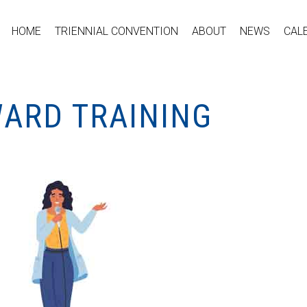
HOME
TRIENNIAL CONVENTION
ABOUT
NEWS
CAL
WARD TRAINING