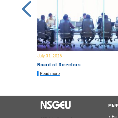
July 31, 2026
ing
Board of Directors
Read more
MEN
Ho