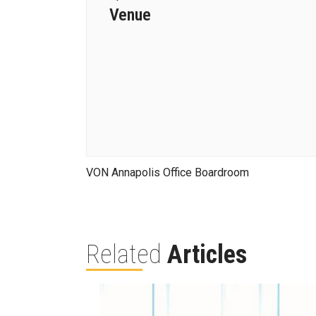
Venue
VON Annapolis Office Boardroom
Related
Articles