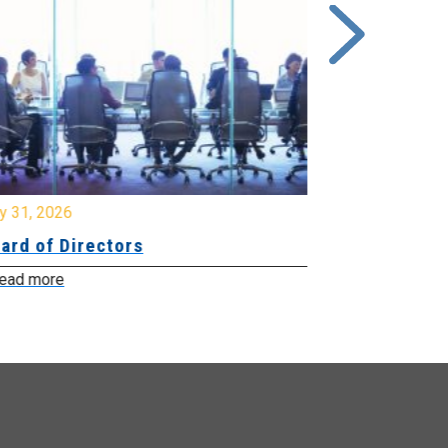
y 31, 2026
July 31, 2026
ard of Directors
Board of Di
ead more
Read more