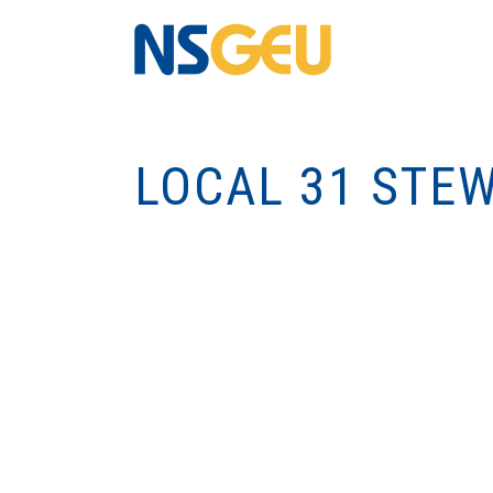
LOCAL 31 STE