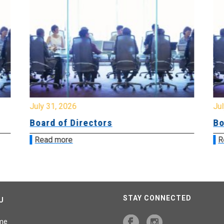
July 31, 2026
Jul
Board of Directors
Bo
Read more
R
STAY CONNECTED
U
me