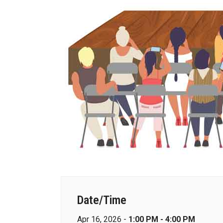
Date/Time
Apr 16, 2026 -
1:00 PM - 4:00 PM