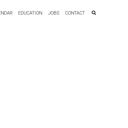
ENDAR
EDUCATION
JOBS
CONTACT