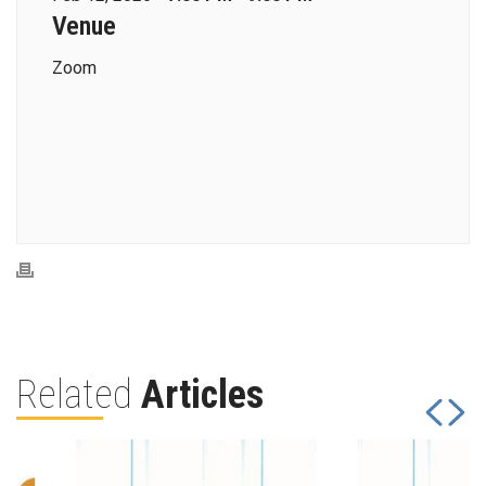
Venue
Zoom
Related
Articles