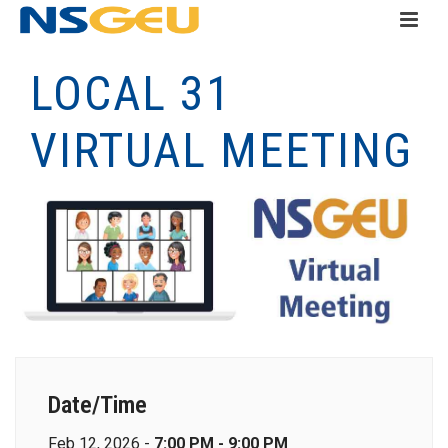
LOCAL 31
VIRTUAL MEETING
Date/Time
Feb 12, 2026 -
7:00 PM - 9:00 PM