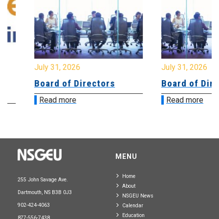
July 31, 2026
July 31, 2026
Board of Directors
Board of Directo
Read more
Read more
MENU
Home
255 John Savage Ave.
About
Dartmouth, NS B3B 0J3
NSGEU News
902-424-4063
Calendar
Education
877-556-7438