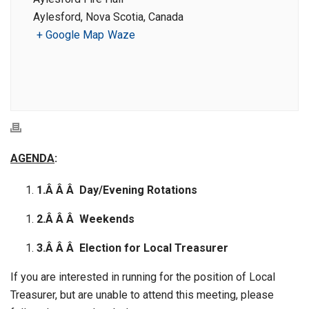
Aylesford, Nova Scotia, Canada
+ Google Map
Waze
AGENDA
:
1.Â Â Â
Day/Evening Rotations
2.Â Â Â
Weekends
3.Â Â Â
Election for Local Treasurer
If you are interested in running for the position of Local
Treasurer, but are unable to attend this meeting, please