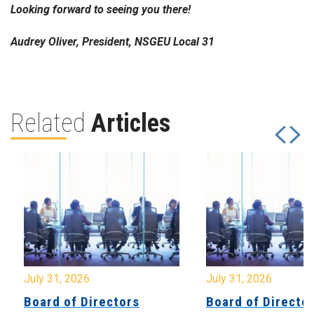
Looking forward to seeing you there!
Audrey Oliver, President, NSGEU Local 31
Related
Articles
July 31, 2026
July 31, 2026
Board of Directors
Board of Directo