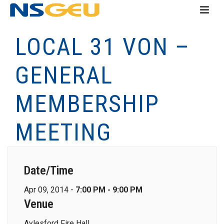
LOCAL 31 VON –
GENERAL
MEMBERSHIP
MEETING
Date/Time
Apr 09, 2014 -
7:00 PM - 9:00 PM
Venue
Aylesford Fire Hall