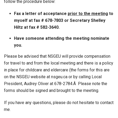
follow the procedure below:
Fax a letter of acceptance
prior to the meeting
to
myself at fax # 678-7803 or Secretary Shelley
Hiltz at fax # 582-3640.
Have someone attending the meeting nominate
you.
Please be advised that NSGEU will provide compensation
for travel to and from the local meeting and there is a policy
in place for childcare and eldercare (the forms for this are
on the NSGEU website at nsgeu.ca or by calling Local
President, Audrey Oliver at 678-2784.Â Please note the
forms should be signed and brought to the meeting.
If you have any questions, please do not hesitate to contact
me.