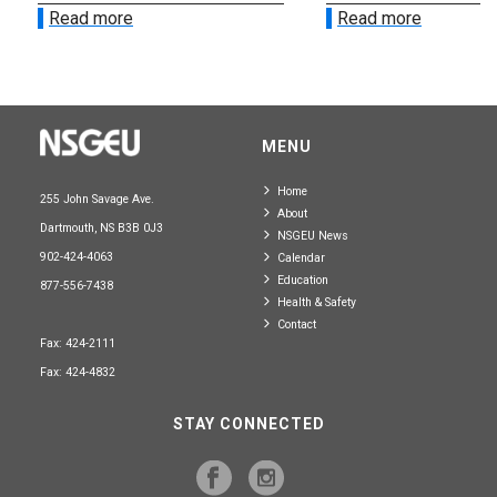
Read more
Read more
MENU
Home
255 John Savage Ave.
About
Dartmouth, NS B3B 0J3
NSGEU News
902-424-4063
Calendar
Education
877-556-7438
Health & Safety
Contact
Fax: 424-2111
Fax: 424-4832
STAY CONNECTED