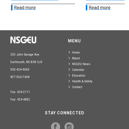
Read more
Read more
MENU
Home
255 John Savage Ave.
About
Dartmouth, NS B3B 0J3
NSGEU News
902-424-4063
Calendar
Education
877-556-7438
Health & Safety
Contact
Fax: 424-2111
Fax: 424-4832
STAY CONNECTED