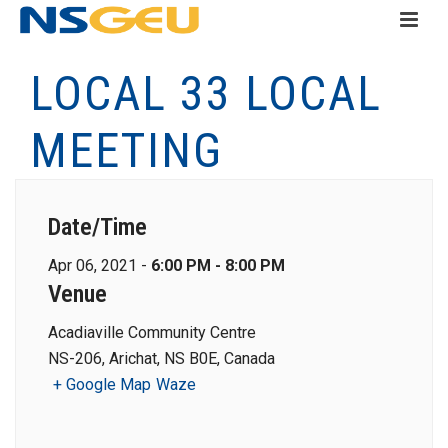
LOCAL 33 LOCAL
MEETING
Date/Time
Apr 06, 2021 -
6:00 PM - 8:00 PM
Venue
Acadiaville Community Centre
NS-206, Arichat, NS B0E, Canada
+ Google Map
Waze