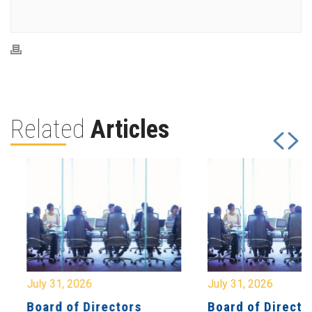
Related
Articles
July 31, 2026
July 31, 2026
Board of Directors
Board of Directo