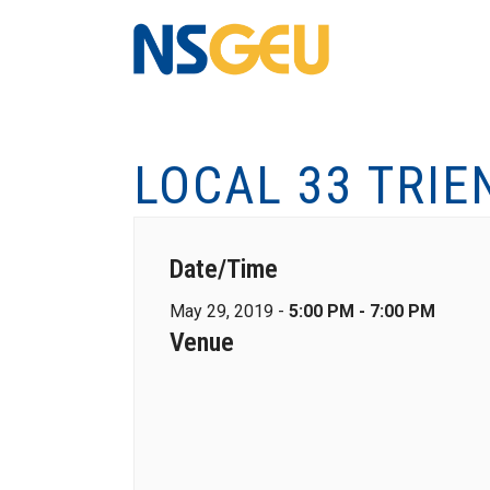
LOCAL 33 TRIE
Date/Time
May 29, 2019 -
5:00 PM - 7:00 PM
Venue