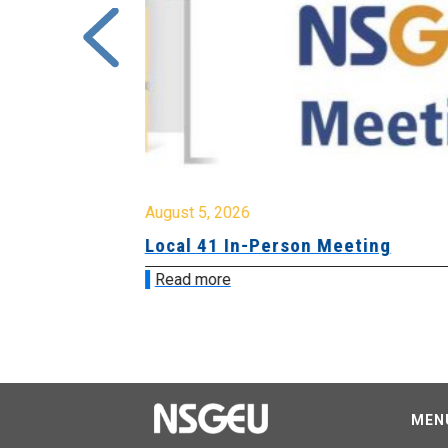
August 5, 2026
sion &
Local 41 In-Person Meeting
Read more
MEN