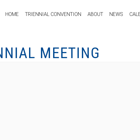
HOME
TRIENNIAL CONVENTION
ABOUT
NEWS
CAL
NNIAL MEETING