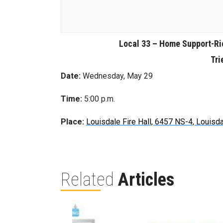
Local 33 – Home Support-R
Tri
Date:
Wednesday, May 29
Time:
5:00 p.m.
Place:
Louisdale Fire Hall, 6457 NS-4, Louisd
Related
Articles