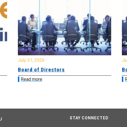
July 31, 2026
Jul
Board of Directors
Bo
Read more
R
STAY CONNECTED
U