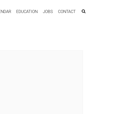
ENDAR
EDUCATION
JOBS
CONTACT