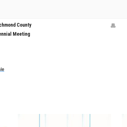
ichmond County
ennial Meeting
ale