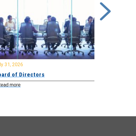
y 31, 2026
July 31, 2026
ard of Directors
Board of Di
ead more
Read more