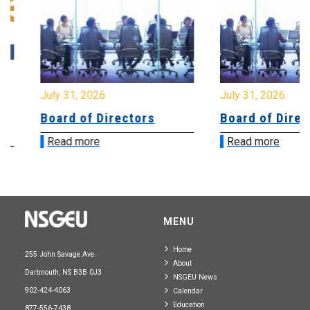
July 31, 2026
July 31, 2026
Board of Directors
Board of Directo
Read more
Read more
MENU
Home
255 John Savage Ave.
About
Dartmouth, NS B3B 0J3
NSGEU News
902-424-4063
Calendar
Education
877-556-7438