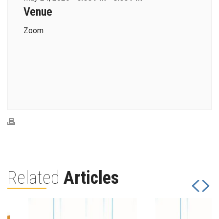
Venue
Zoom
Related
Articles