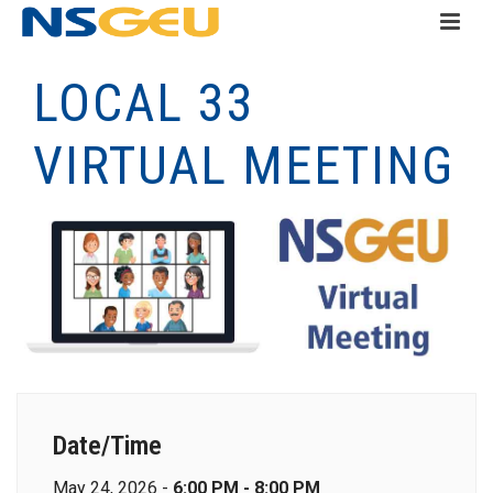
LOCAL 33
VIRTUAL MEETING
Date/Time
May 24, 2026 -
6:00 PM - 8:00 PM