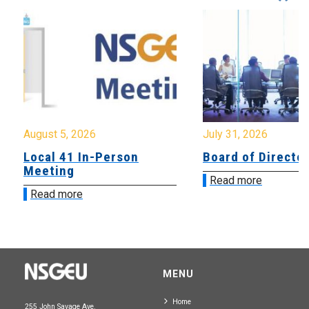
August 5, 2026
July 31, 2026
Local 41 In-Person
Board of Directo
Meeting
Read more
Read more
MENU
Home
255 John Savage Ave.