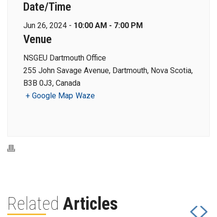
Date/Time
Jun 26, 2024 -
10:00 AM - 7:00 PM
Venue
NSGEU Dartmouth Office
255 John Savage Avenue, Dartmouth, Nova Scotia,
B3B 0J3, Canada
+ Google Map
Waze
Related
Articles