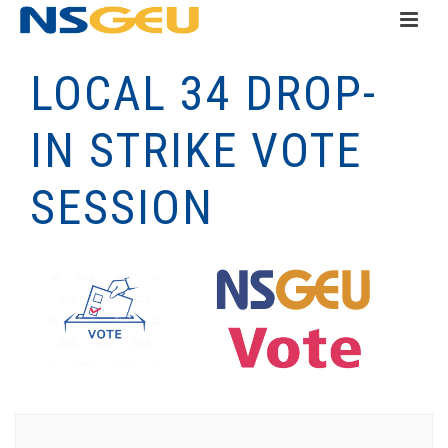
LOCAL 34 DROP-
IN STRIKE VOTE
SESSION