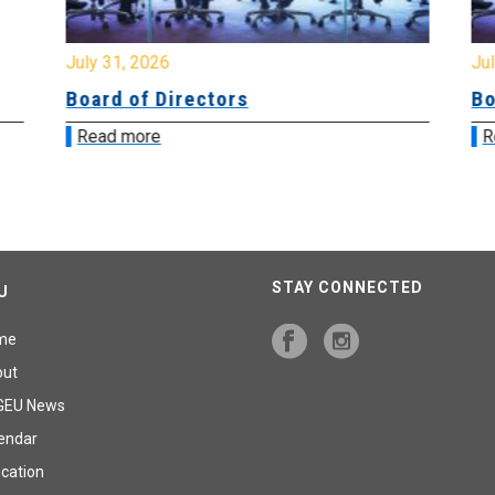
July 31, 2026
Jul
Board of Directors
Bo
Read more
R
STAY CONNECTED
U
me
out
GEU News
endar
cation