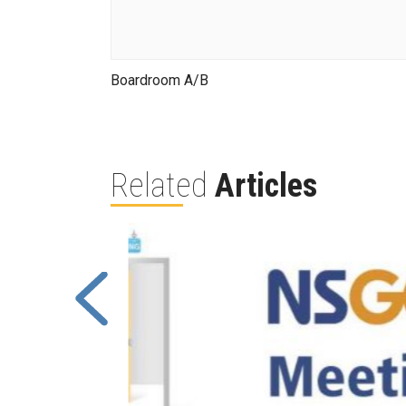
Boardroom A/B
Related
Articles