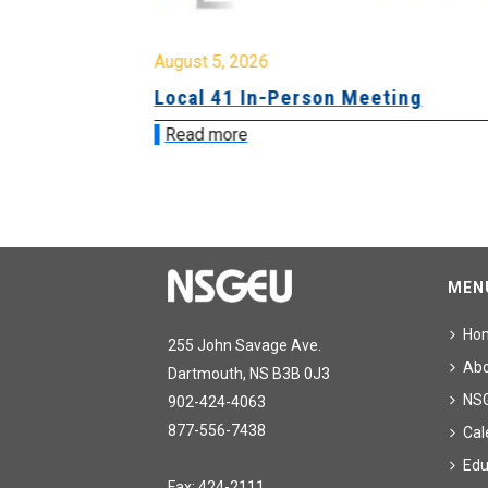
August 5, 2026
sion &
Local 41 In-Person Meeting
Read more
MEN
Ho
255 John Savage Ave.
Ab
Dartmouth, NS B3B 0J3
NS
902-424-4063
877-556-7438
Cal
Edu
Fax: 424-2111