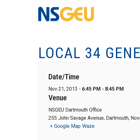
LOCAL 34 GEN
Date/Time
Nov 21, 2013 -
6:45 PM - 8:45 PM
Venue
NSGEU Dartmouth Office
255 John Savage Avenue, Dartmouth, Nova
+ Google Map
Waze