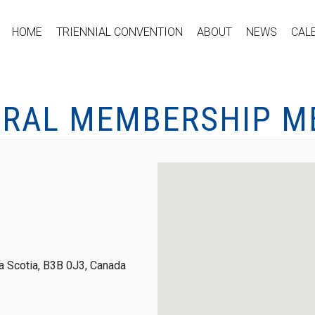
HOME
TRIENNIAL CONVENTION
ABOUT
NEWS
CAL
ERAL MEMBERSHIP M
 Scotia, B3B 0J3, Canada