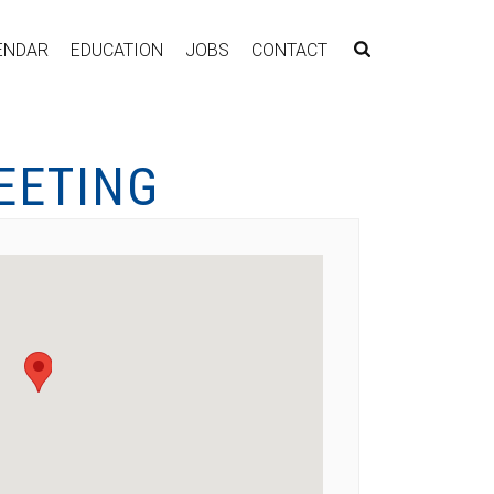
ENDAR
EDUCATION
JOBS
CONTACT
EETING