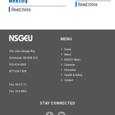
Meeting
Read more
Read more
MENU
Home
255 John Savage Ave.
About
Dartmouth, NS B3B 0J3
NSGEU News
902-424-4063
Calendar
Education
877-556-7438
Health & Safety
Contact
Fax: 424-2111
Fax: 424-4832
STAY CONNECTED