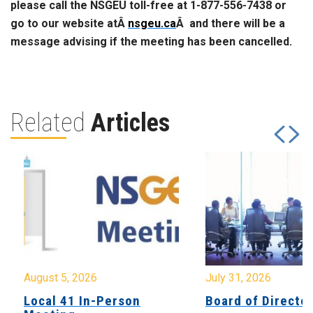
please call the NSGEU toll-free at 1-877-556-7438 or
go to our website atÂ
nsgeu.ca
Â and there will be a
message advising if the meeting has been cancelled.
Related
Articles
August 5, 2026
July 31, 2026
Local 41 In-Person
Board of Directo