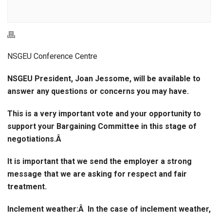
NSGEU Conference Centre
NSGEU President, Joan Jessome, will be available to
answer any questions or concerns you may have.
This is a very important vote and your opportunity to
support your Bargaining Committee in this stage of
negotiations.Â
It is important that we send the employer a strong
message that we are asking for respect and fair
treatment.
Inclement weather:
Â In the case of inclement weather,