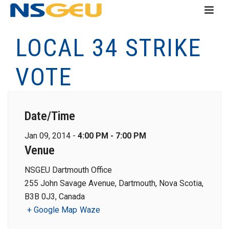
LOCAL 34 STRIKE
VOTE
Date/Time
Jan 09, 2014 -
4:00 PM - 7:00 PM
Venue
NSGEU Dartmouth Office
255 John Savage Avenue, Dartmouth, Nova Scotia,
B3B 0J3, Canada
+ Google Map
Waze