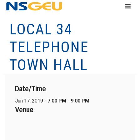
LOCAL 34
TELEPHONE
TOWN HALL
Date/Time
Jun 17, 2019 -
7:00 PM - 9:00 PM
Venue