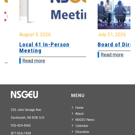
August 5, 2026
July 31, 2026
Local 41 In-Person
Board of Directo
Meeting
Read more
Read more
MENU
Home
255 John Savage Ave.
About
Dartmouth, NS B3B 0J3
NSGEU News
902-424-4063
Calendar
Education
877-556-7438