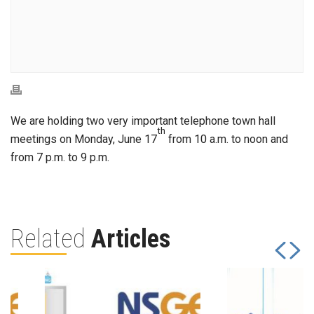
We are holding two very important telephone town hall
th
meetings on Monday, June 17
from 10 a.m. to noon and
from 7 p.m. to 9 p.m.
Related
Articles