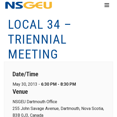
LOCAL 34 –
TRIENNIAL
MEETING
Date/Time
May 30, 2013 -
6:30 PM - 8:30 PM
Venue
NSGEU Dartmouth Office
255 John Savage Avenue, Dartmouth, Nova Scotia,
B3B 0J3, Canada