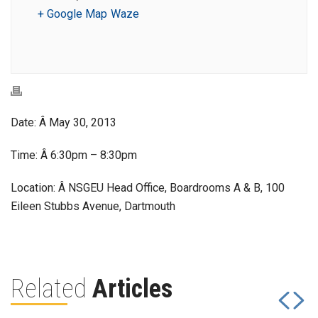
+ Google Map
Waze
Date: Â May 30, 2013
Time: Â 6:30pm – 8:30pm
Location: Â NSGEU Head Office, Boardrooms A & B, 100
Eileen Stubbs Avenue, Dartmouth
Related
Articles