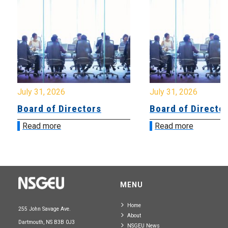
July 31, 2026
July 31, 2026
Board of Directors
Board of Directo
Read more
Read more
MENU
Home
255 John Savage Ave.
About
Dartmouth, NS B3B 0J3
NSGEU News