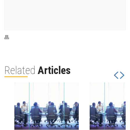
Related
Articles