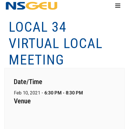
LOCAL 34
VIRTUAL LOCAL
MEETING
Date/Time
Feb 10, 2021 -
6:30 PM - 8:30 PM
Venue