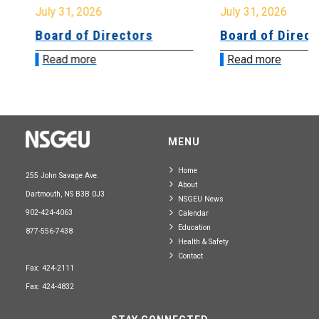
July 31, 2026
July 31, 2026
Board of Directors
Board of Directo
Read more
Read more
MENU
Home
255 John Savage Ave.
About
Dartmouth, NS B3B 0J3
NSGEU News
902-424-4063
Calendar
Education
877-556-7438
Health & Safety
Contact
Fax: 424-2111
Fax: 424-4832