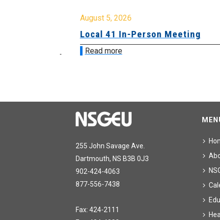
August 5, 2026
sion &
Local 41 In-Person Meeting
Read more
MEN
Ho
255 John Savage Ave.
Ab
Dartmouth, NS B3B 0J3
NS
902-424-4063
877-556-7438
Cal
Edu
Fax: 424-2111
Hea