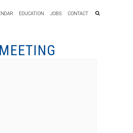
ENDAR
EDUCATION
JOBS
CONTACT
 MEETING