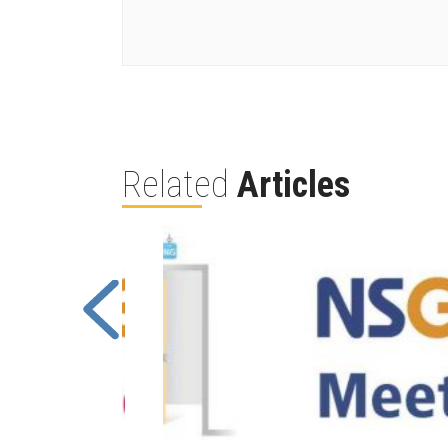
Related
Articles