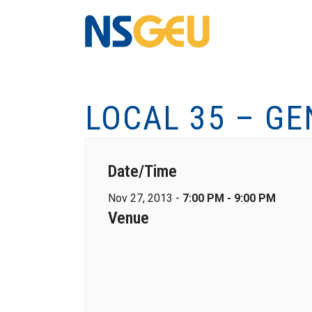
LOCAL 35 – G
Date/Time
Nov 27, 2013 -
7:00 PM - 9:00 PM
Venue