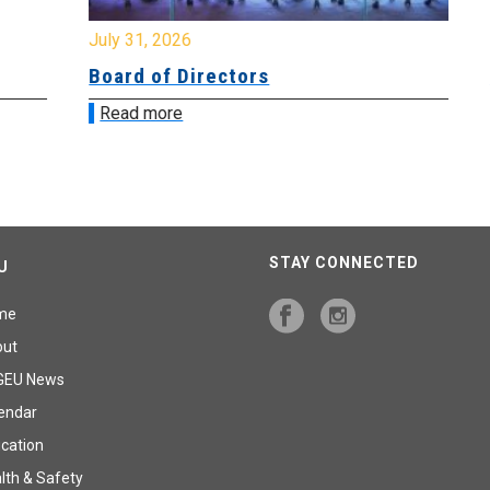
July 31, 2026
Jul
Board of Directors
Bo
Read more
R
STAY CONNECTED
U
me
out
GEU News
endar
cation
lth & Safety