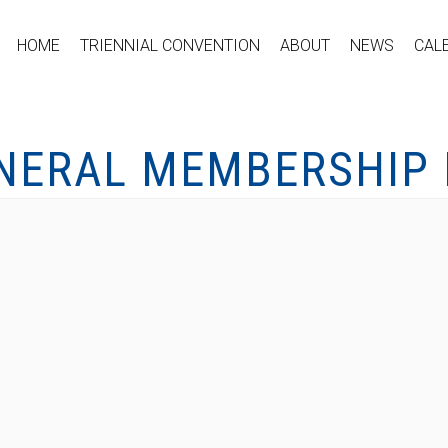
HOME
TRIENNIAL CONVENTION
ABOUT
NEWS
CAL
ENERAL MEMBERSHIP