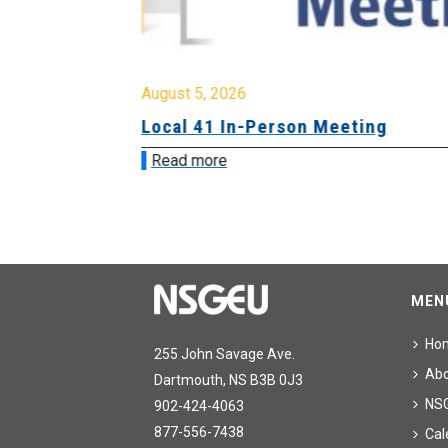
August 5, 2026
sion &
Local 41 In-Person Meeting
Read more
MEN
Ho
255 John Savage Ave.
Ab
Dartmouth, NS B3B 0J3
NS
902-424-4063
877-556-7438
Cal