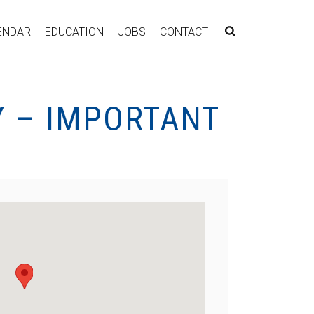
ENDAR
EDUCATION
JOBS
CONTACT
Y – IMPORTANT