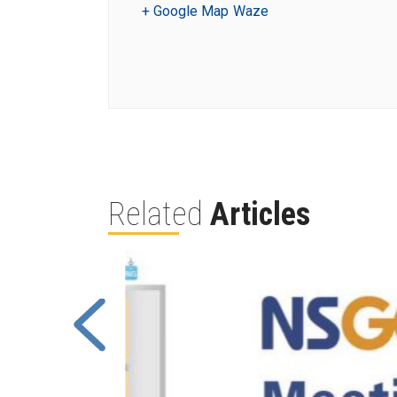
+ Google Map
Waze
Related
Articles