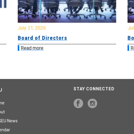
July 31, 2026
Jul
Board of Directors
Bo
Read more
R
STAY CONNECTED
U
me
out
GEU News
endar