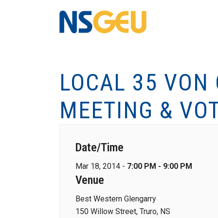
LOCAL 35 VON
MEETING & VO
Date/Time
Mar 18, 2014 -
7:00 PM - 9:00 PM
Venue
Best Western Glengarry
150 Willow Street, Truro, NS