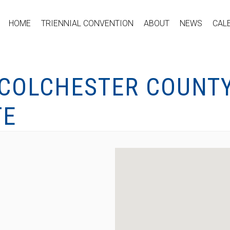
HOME
TRIENNIAL CONVENTION
ABOUT
NEWS
CAL
 COLCHESTER COUNT
TE