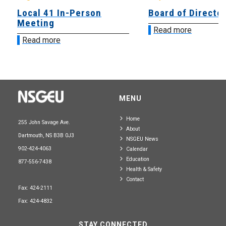
Local 41 In-Person
Board of Directo
Meeting
Read more
Read more
MENU
Home
255 John Savage Ave.
About
Dartmouth, NS B3B 0J3
NSGEU News
902-424-4063
Calendar
Education
877-556-7438
Health & Safety
Contact
Fax: 424-2111
Fax: 424-4832
STAY CONNECTED