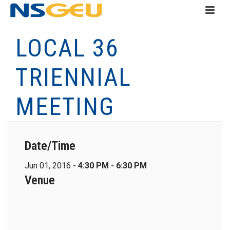
LOCAL 36
TRIENNIAL
MEETING
Date/Time
Jun 01, 2016 -
4:30 PM - 6:30 PM
Venue