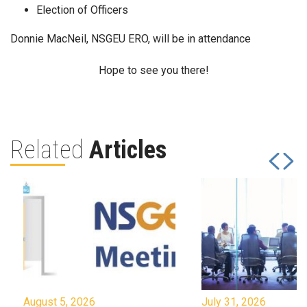
Election of Officers
Donnie MacNeil, NSGEU ERO, will be in attendance
Hope to see you there!
Related
Articles
August 5, 2026
July 31, 2026