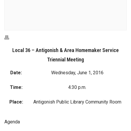
Local 36 – Antigonish & Area Homemaker Service
Triennial Meeting
Date:
Wednesday, June 1, 2016
Time:
4:30 p.m.
Place:
Antigonish Public Library Community Room
Agenda