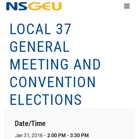
LOCAL 37
GENERAL
MEETING AND
CONVENTION
ELECTIONS
Date/Time
Jan 31, 2016 -
2:00 PM - 3:30 PM