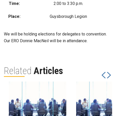
Time:
2:00 to 3:30 p.m.
Place:
Guysborough Legion
We will be holding elections for delegates to convention.
Our ERO Donnie MacNeil will be in attendance.
Related
Articles