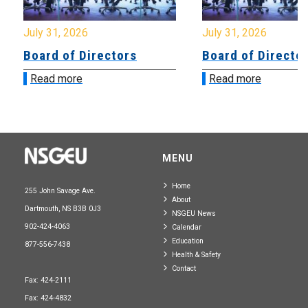
July 31, 2026
July 31, 2026
Board of Directors
Board of Directo
Read more
Read more
MENU
Home
255 John Savage Ave.
About
Dartmouth, NS B3B 0J3
NSGEU News
902-424-4063
Calendar
Education
877-556-7438
Health & Safety
Contact
Fax: 424-2111
Fax: 424-4832