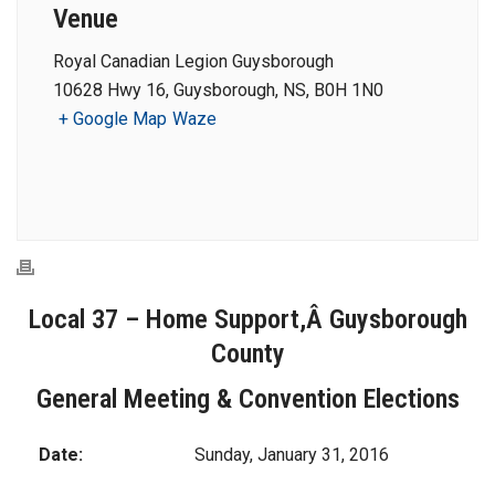
Venue
Royal Canadian Legion Guysborough
10628 Hwy 16, Guysborough, NS, B0H 1N0
+ Google Map
Waze
Local 37 – Home Support,Â Guysborough
County
General Meeting & Convention Elections
Date:
Sunday, January 31, 2016