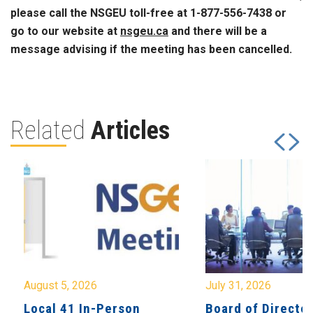
please call the NSGEU toll-free at 1-877-556-7438 or
go to our website at
nsgeu.ca
and there will be a
message advising if the meeting has been cancelled.
Related
Articles
August 5, 2026
July 31, 2026
Local 41 In-Person
Board of Directo