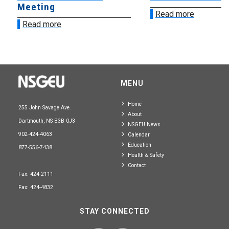
Meeting
Read more
Read more
MENU
Home
255 John Savage Ave.
About
Dartmouth, NS B3B 0J3
NSGEU News
902-424-4063
Calendar
Education
877-556-7438
Health & Safety
Contact
Fax: 424-2111
Fax: 424-4832
STAY CONNECTED