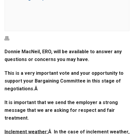
Donnie MacNeil, ERO, will be available to answer any
questions or concerns you may have.
This is a very important vote and your opportunity to
support your Bargaining Committee in this stage of
negotiations.Â
It is important that we send the employer a strong
message that we are asking for respect and fair
treatment.
Inclement weather:
Â In the case of inclement weather,