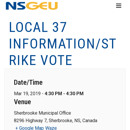
LOCAL 37
INFORMATION/ST
RIKE VOTE
Date/Time
Mar 19, 2019 -
4:30 PM - 4:30 PM
Venue
Sherbrooke Municipal Office
8296 Highway 7, Sherbrooke, NS, Canada
+ Google Map
Waze