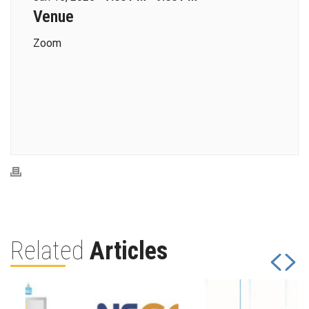
Venue
Zoom
Related
Articles