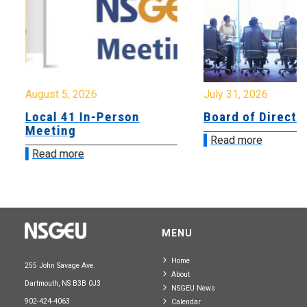
August 5, 2026
July 31, 2026
Local 41 In-Person
Board of Directo
Meeting
Read more
Read more
MENU
Home
255 John Savage Ave.
About
Dartmouth, NS B3B 0J3
NSGEU News
902-424-4063
Calendar