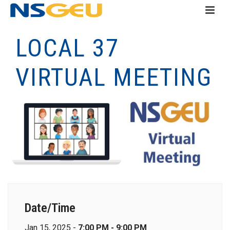
LOCAL 37
VIRTUAL MEETING
Date/Time
Jan 15, 2025 -
7:00 PM - 9:00 PM