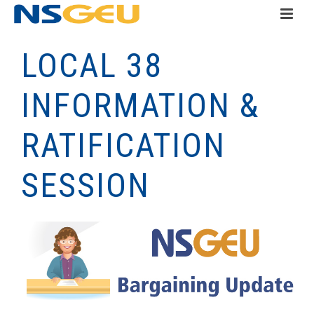
LOCAL 38
INFORMATION &
RATIFICATION
SESSION