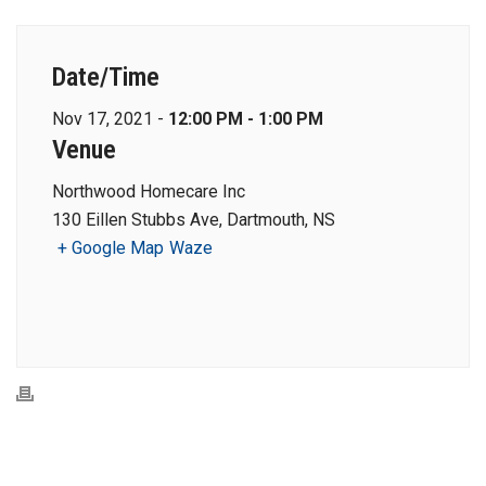
Date/Time
Nov 17, 2021 -
12:00 PM - 1:00 PM
Venue
Northwood Homecare Inc
130 Eillen Stubbs Ave, Dartmouth, NS
+ Google Map
Waze