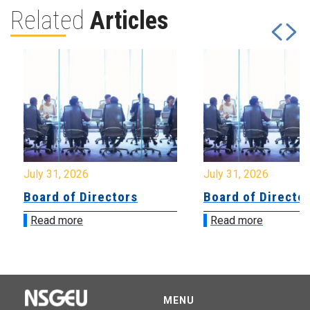
Related
Articles
July 31, 2026
July 31, 2026
Board of Directors
Board of Directo
Read more
Read more
MENU