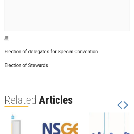
Election of delegates for Special Convention
Election of Stewards
Related
Articles