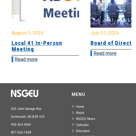
August 5, 2026
July 31, 2026
Local 41 In-Person
Board of Directo
Meeting
Read more
Read more
MENU
Home
255 John Savage Ave.
About
Dartmouth, NS B3B 0J3
NSGEU News
902-424-4063
Calendar
Education
877-556-7438