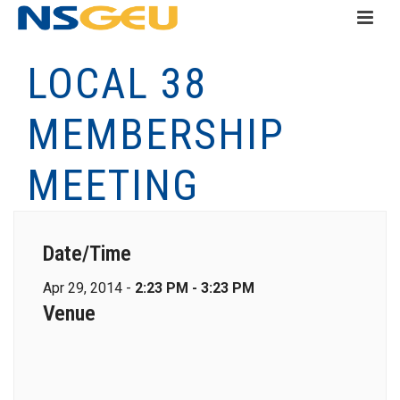
LOCAL 38
MEMBERSHIP
MEETING
Date/Time
Apr 29, 2014 -
2:23 PM - 3:23 PM
Venue