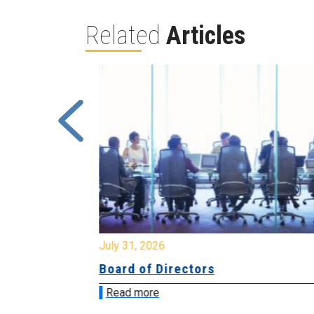
Related
Articles
July 31, 2026
ing
Board of Directors
Read more