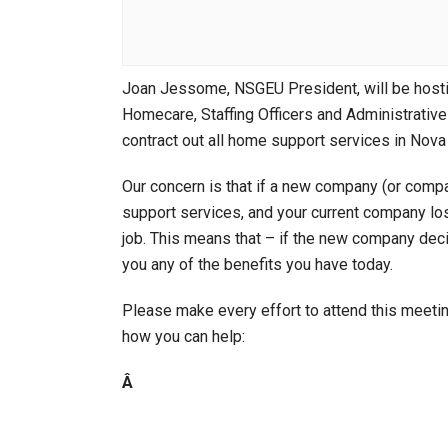
Joan Jessome, NSGEU President, will be host
Homecare, Staffing Officers and Administrative 
contract out all home support services in Nova
Our concern is that if a new company (or compa
support services, and your current company lose
job. This means that – if the new company decid
you any of the benefits you have today.
Please make every effort to attend this meeti
how you can help:
Â