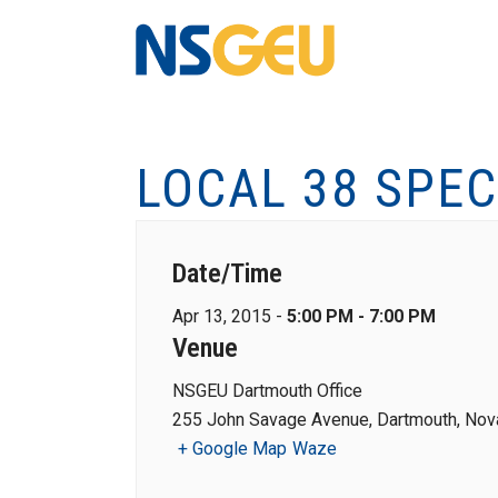
LOCAL 38 SPEC
Date/Time
Apr 13, 2015 -
5:00 PM - 7:00 PM
Venue
NSGEU Dartmouth Office
255 John Savage Avenue, Dartmouth, Nova
+ Google Map
Waze