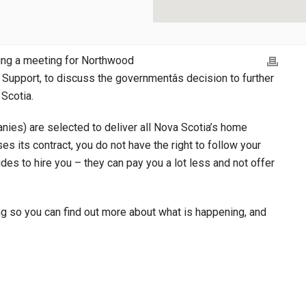
ing a meeting for Northwood
Support, to discuss the governmentâs decision to further
 Scotia.
nies) are selected to deliver all Nova Scotia’s home
s its contract, you do not have the right to follow your
es to hire you – they can pay you a lot less and not offer
ng so you can find out more about what is happening, and