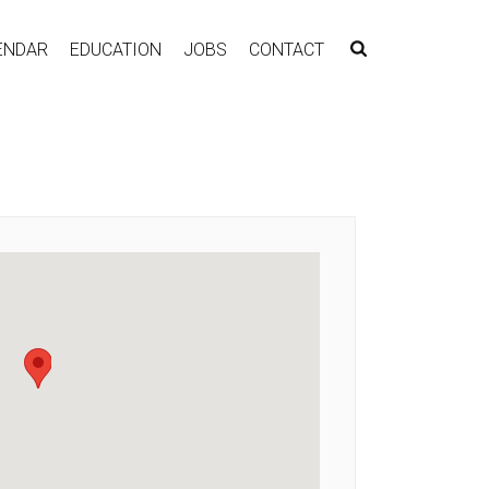
ENDAR
EDUCATION
JOBS
CONTACT