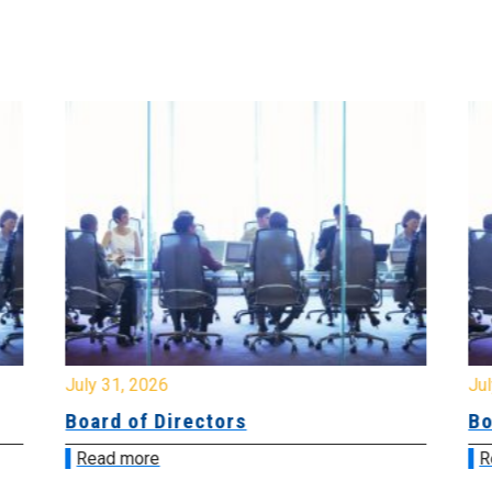
July 31, 2026
Jul
Board of Directors
Bo
Read more
R