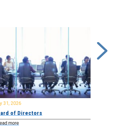
y 31, 2026
July 31, 2026
ard of Directors
Board of Di
ead more
Read more