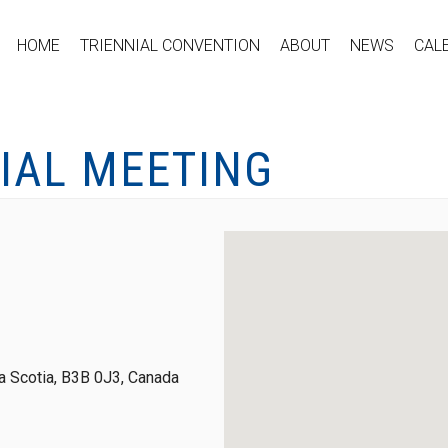
HOME
TRIENNIAL CONVENTION
ABOUT
NEWS
CAL
IAL MEETING
 Scotia, B3B 0J3, Canada