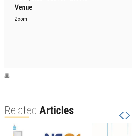
Venue
Zoom
Related
Articles