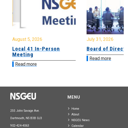
August 5, 2026
July 31, 2026
Local 41 In-Person
Board of Directo
Meeting
Read more
Read more
MENU
Home
255 John Savage Ave.
About
Dartmouth, NS B3B 0J3
NSGEU News
902-424-4063
Calendar