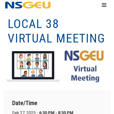
LOCAL 38
VIRTUAL MEETING
Date/Time
Feb 27, 2025 -
6:30 PM - 8:30 PM