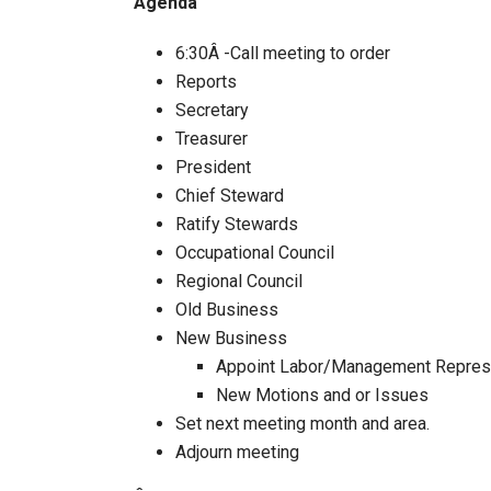
Agenda
6:30Â -Call meeting to order
Reports
Secretary
Treasurer
President
Chief Steward
Ratify Stewards
Occupational Council
Regional Council
Old Business
New Business
Appoint Labor/Management Represe
New Motions and or Issues
Set next meeting month and area.
Adjourn meeting