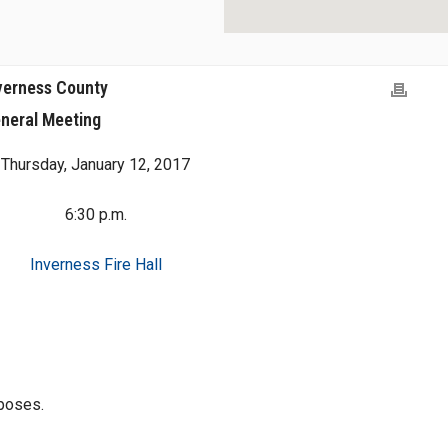
verness County
neral Meeting
Thursday, January 12, 2017
6:30 p.m.
Inverness Fire Hall
rposes.