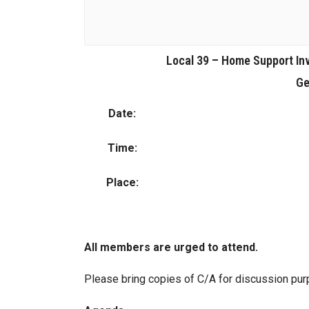
Local 39 – Home Support In
Ge
Date:
Time:
Place:
All members are urged to attend.
Please bring copies of C/A for discussion pu