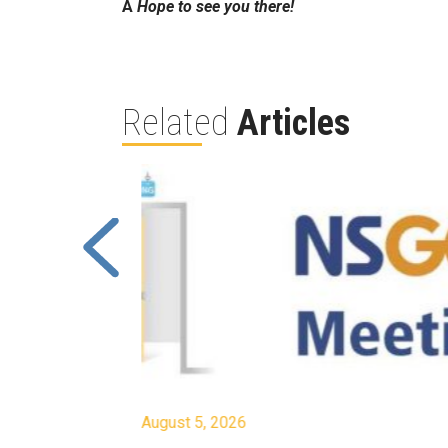
Â
Hope to see you there!
Related
Articles
August 5, 2026