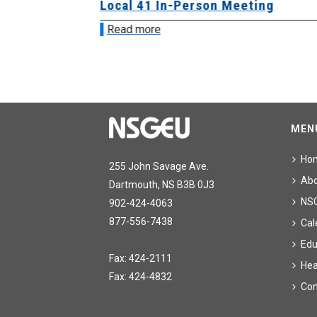
sion &
Local 41 In-Person Meeting
Read more
MEN
Ho
255 John Savage Ave.
Ab
Dartmouth, NS B3B 0J3
NS
902-424-4063
877-556-7438
Cal
Edu
Fax: 424-2111
Hea
Fax: 424-4832
Con