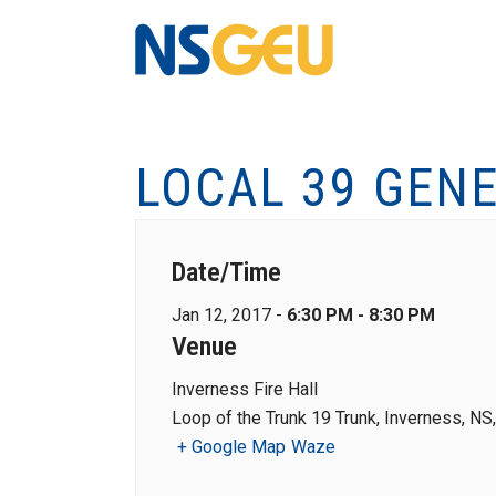
LOCAL 39 GEN
Date/Time
Jan 12, 2017 -
6:30 PM - 8:30 PM
Venue
Inverness Fire Hall
Loop of the Trunk 19 Trunk, Inverness, N
+ Google Map
Waze