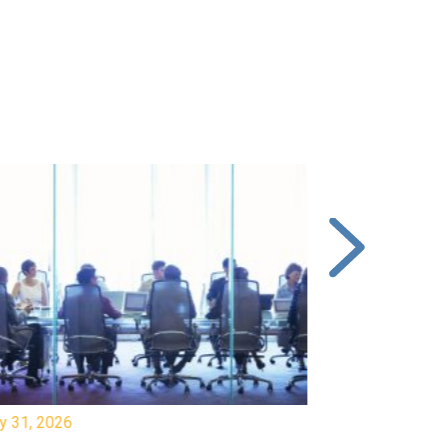
y 31, 2026
July 31, 2026