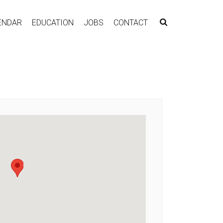
ENDAR
EDUCATION
JOBS
CONTACT