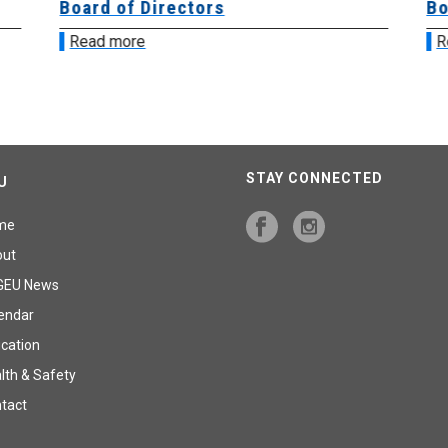
Board of Directors
Bo
Read more
R
STAY CONNECTED
U
me
out
GEU News
endar
cation
lth & Safety
tact