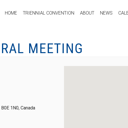
HOME
TRIENNIAL CONVENTION
ABOUT
NEWS
CAL
ERAL MEETING
S, B0E 1N0, Canada