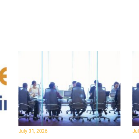
July 31, 2026
Jul