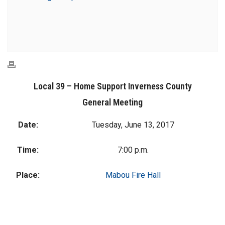
Local 39 – Home Support Inverness County
General Meeting
Date:
Tuesday, June 13, 2017
Time:
7:00 p.m.
Place:
Mabou Fire Hall