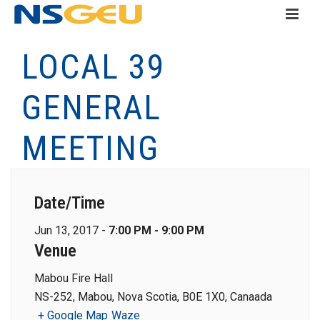
LOCAL 39
GENERAL
MEETING
Date/Time
Jun 13, 2017 -
7:00 PM - 9:00 PM
Venue
Mabou Fire Hall
NS-252, Mabou, Nova Scotia, B0E 1X0, Canaada
+ Google Map
Waze