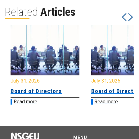
Related
Articles
July 31, 2026
July 31, 2026
Board of Directors
Board of Directo
Read more
Read more
MENU