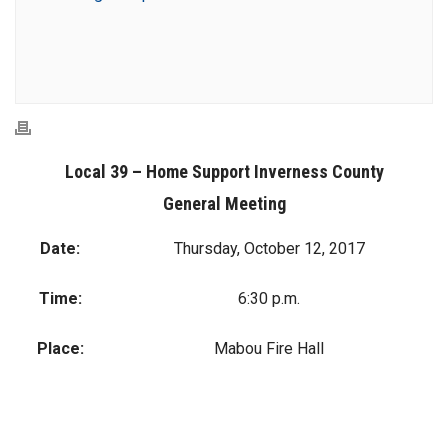
Local 39 – Home Support Inverness County
General Meeting
Date:
Thursday, October 12, 2017
Time:
6:30 p.m.
Place:
Mabou Fire Hall