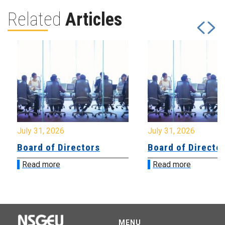
Related
Articles
July 31, 2026
July 31, 2026
Board of Directors
Board of Directo
Read more
Read more
MENU