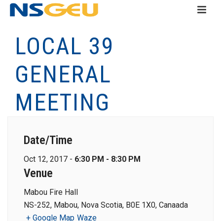
LOCAL 39
GENERAL
MEETING
Date/Time
Oct 12, 2017 -
6:30 PM - 8:30 PM
Venue
Mabou Fire Hall
NS-252, Mabou, Nova Scotia, B0E 1X0, Canaada
+ Google Map
Waze