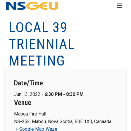
LOCAL 39
TRIENNIAL
MEETING
Date/Time
Jun 13, 2022 -
6:30 PM - 8:30 PM
Venue
Mabou Fire Hall
NS-252, Mabou, Nova Scotia, B0E 1X0, Canaada
+ Google Map
Waze