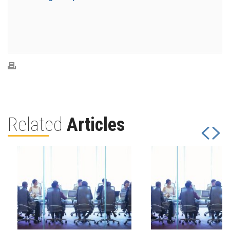
Related
Articles