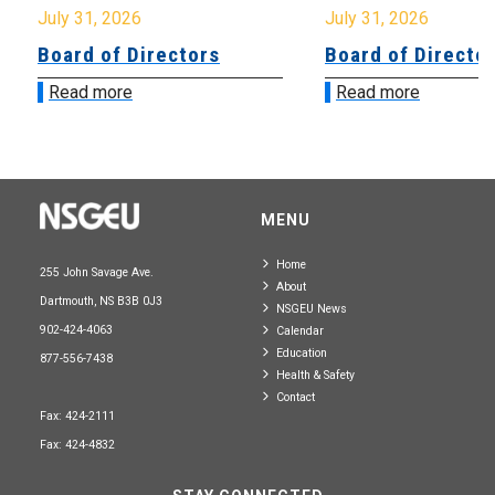
July 31, 2026
July 31, 2026
Board of Directors
Board of Directo
Read more
Read more
MENU
Home
255 John Savage Ave.
About
Dartmouth, NS B3B 0J3
NSGEU News
902-424-4063
Calendar
Education
877-556-7438
Health & Safety
Contact
Fax: 424-2111
Fax: 424-4832