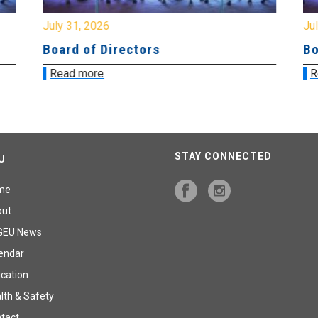
July 31, 2026
Jul
Board of Directors
Bo
Read more
R
STAY CONNECTED
U
me
out
GEU News
endar
cation
lth & Safety
tact