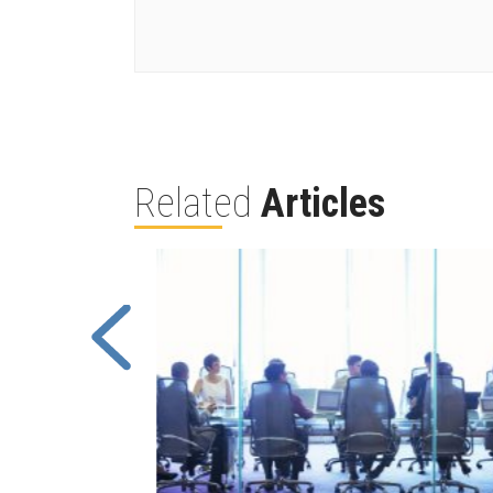
Related
Articles