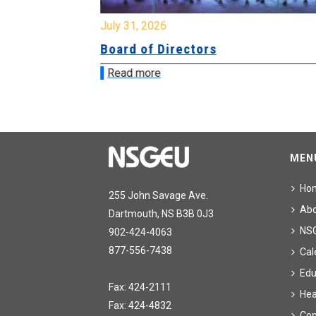
July 31, 2026
ing
Board of Directors
Read more
MEN
Ho
255 John Savage Ave.
Ab
Dartmouth, NS B3B 0J3
NS
902-424-4063
877-556-7438
Cal
Edu
Fax: 424-2111
Hea
Fax: 424-4832
Con