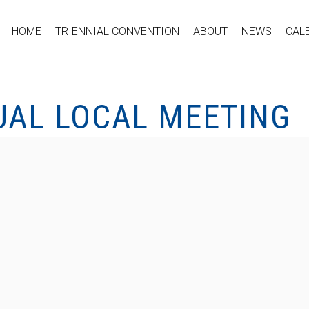
HOME
TRIENNIAL CONVENTION
ABOUT
NEWS
CAL
UAL LOCAL MEETING