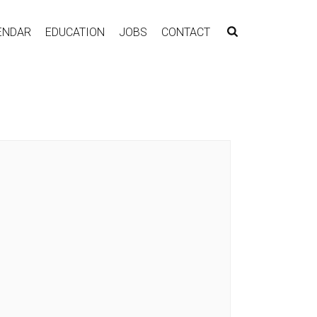
ENDAR
EDUCATION
JOBS
CONTACT