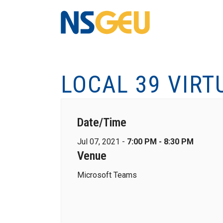
LOCAL 39 VIRT
Date/Time
Jul 07, 2021 -
7:00 PM - 8:30 PM
Venue
Microsoft Teams