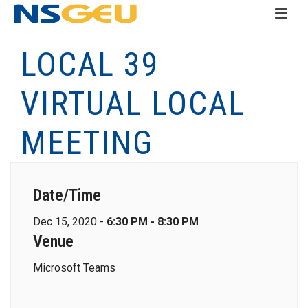
LOCAL 39
VIRTUAL LOCAL
MEETING
Date/Time
Dec 15, 2020 -
6:30 PM - 8:30 PM
Venue
Microsoft Teams