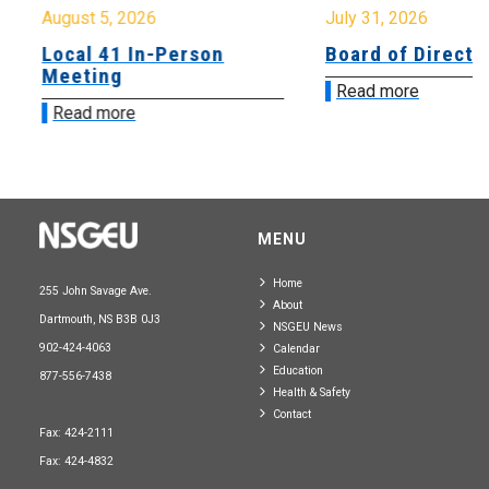
August 5, 2026
July 31, 2026
Local 41 In-Person
Board of Directo
Meeting
Read more
Read more
MENU
Home
255 John Savage Ave.
About
Dartmouth, NS B3B 0J3
NSGEU News
902-424-4063
Calendar
Education
877-556-7438
Health & Safety
Contact
Fax: 424-2111
Fax: 424-4832