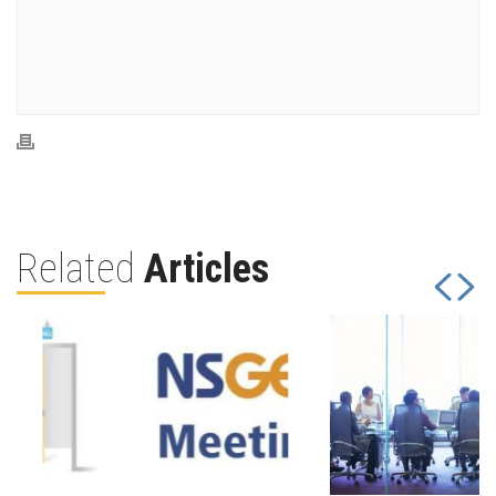
Related
Articles