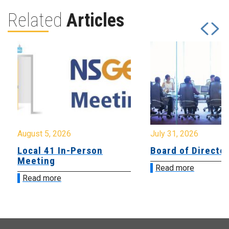
Related
Articles
August 5, 2026
July 31, 2026
Local 41 In-Person
Board of Directo
Meeting
Read more
Read more