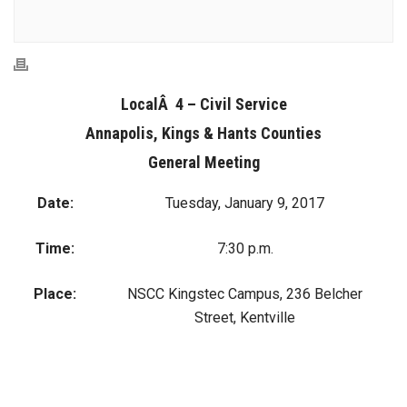
LocalÂ 4 – Civil Service
Annapolis, Kings & Hants Counties
General Meeting
Date:
Tuesday, January 9, 2017
Time:
7:30 p.m.
Place:
NSCC Kingstec Campus, 236 Belcher
Street, Kentville