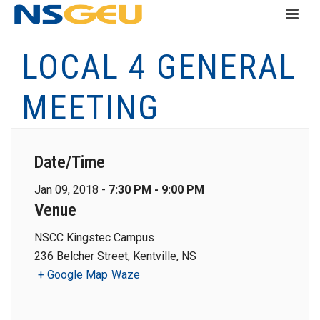
LOCAL 4 GENERAL
MEETING
Date/Time
Jan 09, 2018 -
7:30 PM - 9:00 PM
Venue
NSCC Kingstec Campus
236 Belcher Street, Kentville, NS
+ Google Map
Waze