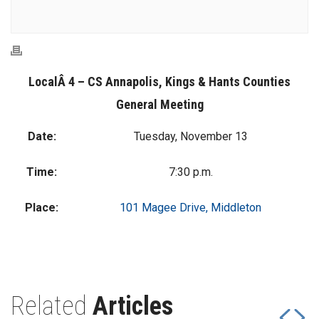
LocalÂ 4 – CS Annapolis, Kings & Hants Counties
General Meeting
Date:
Tuesday, November 13
Time:
7:30 p.m.
Place:
101 Magee Drive, Middleton
Related
Articles