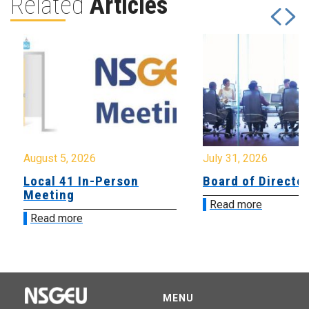
Related
Articles
August 5, 2026
July 31, 2026
Local 41 In-Person
Board of Directo
Meeting
Read more
Read more
MENU