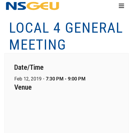
LOCAL 4 GENERAL
MEETING
Date/Time
Feb 12, 2019 -
7:30 PM - 9:00 PM
Venue