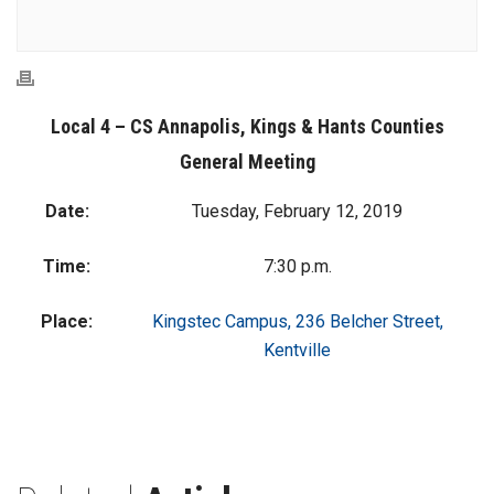
Local 4 – CS Annapolis, Kings & Hants Counties
General Meeting
Date:
Tuesday, February 12, 2019
Time:
7:30 p.m.
Place:
Kingstec Campus, 236 Belcher Street,
Kentville