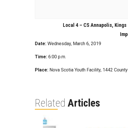
Local 4 – CS Annapolis, Kings
Imp
Date:
Wednesday, March 6, 2019
Time:
6:00 p.m.
Place:
Nova Scotia Youth Facility, 1442 Count
Related
Articles