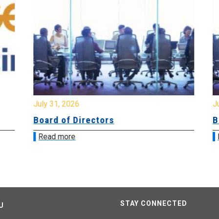
July 31, 2026
Jul
Board of Directors
Bo
Read more
R
STAY CONNECTED
U