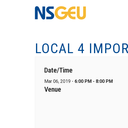
LOCAL 4 IMPO
Date/Time
Mar 06, 2019 -
6:00 PM - 8:00 PM
Venue