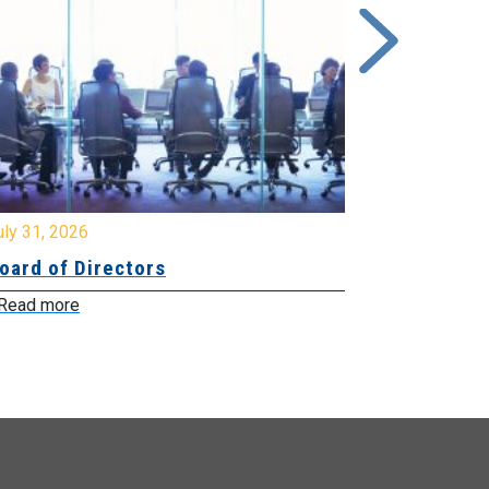
y 31, 2026
July 31, 2026
ard of Directors
Board of Di
ead more
Read more