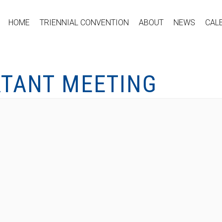
HOME
TRIENNIAL CONVENTION
ABOUT
NEWS
CAL
RTANT MEETING