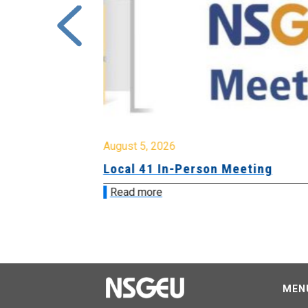
August 5, 2026
sion &
Local 41 In-Person Meeting
Read more
MEN