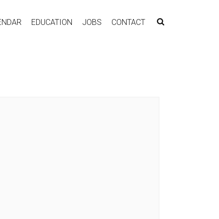
ENDAR
EDUCATION
JOBS
CONTACT