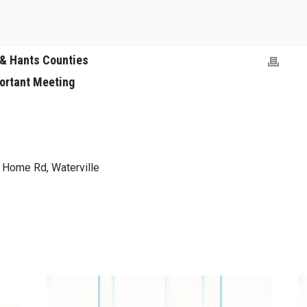
 & Hants Counties
ortant Meeting
y Home Rd, Waterville