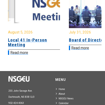
August 5, 2026
July 31, 2026
Local 41 In-Person
Board of Directo
Meeting
Read more
Read more
MENU
Home
255 John Savage Ave.
About
Dartmouth, NS B3B 0J3
NSGEU News
902-424-4063
Calendar