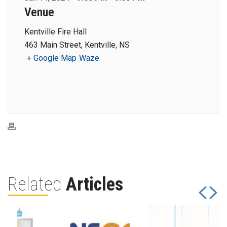
Venue
Kentville Fire Hall
463 Main Street, Kentville, NS
+ Google Map
Waze
Related
Articles