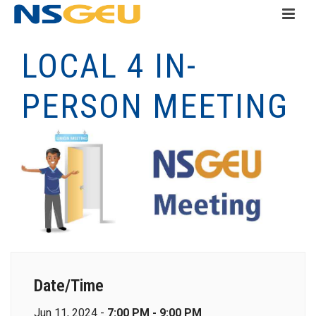
LOCAL 4 IN-
PERSON MEETING
Date/Time
Jun 11, 2024 -
7:00 PM - 9:00 PM