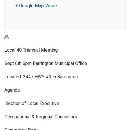
+ Google Map
Waze
Local 40 Triennial Meeting
Sept 6th 6pm Barrington Municipal Office
Located: 2447 HWY #3 in Barrington
Agenda:
Election of Local Executive
Occupational & Regional Councillors