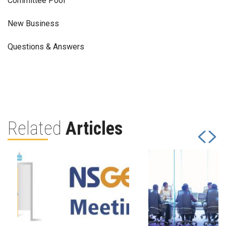
Committee Pool
New Business
Questions & Answers
Related
Articles