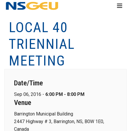
LOCAL 40
TRIENNIAL
MEETING
Date/Time
Sep 06, 2016 -
6:00 PM - 8:00 PM
Venue
Barrington Municipal Building
2447 Highway # 3, Barrington, NS, B0W 1E0,
Canada