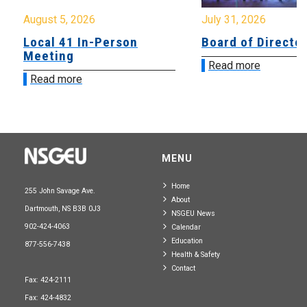
August 5, 2026
July 31, 2026
Local 41 In-Person
Board of Directo
Meeting
Read more
Read more
MENU
Home
255 John Savage Ave.
About
Dartmouth, NS B3B 0J3
NSGEU News
902-424-4063
Calendar
Education
877-556-7438
Health & Safety
Contact
Fax: 424-2111
Fax: 424-4832