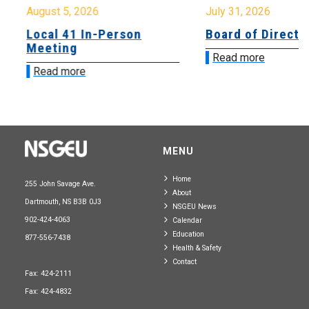
August 5, 2026
July 31, 2026
Local 41 In-Person
Board of Directo
Meeting
Read more
Read more
MENU
Home
255 John Savage Ave.
About
Dartmouth, NS B3B 0J3
NSGEU News
902-424-4063
Calendar
Education
877-556-7438
Health & Safety
Contact
Fax: 424-2111
Fax: 424-4832