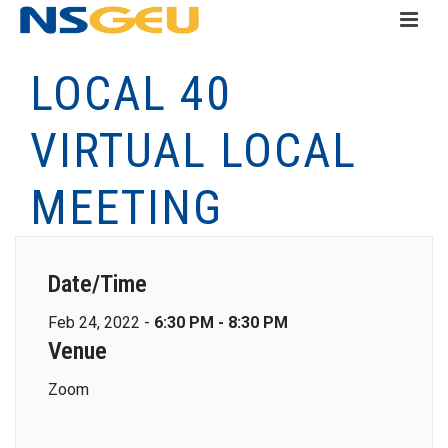
LOCAL 40
VIRTUAL LOCAL
MEETING
Date/Time
Feb 24, 2022 -
6:30 PM - 8:30 PM
Venue
Zoom