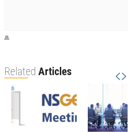
Related
Articles