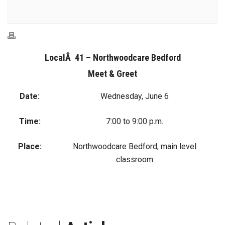
LocalÂ 41 – Northwoodcare Bedford
Meet & Greet
Date:
Wednesday, June 6
Time:
7:00 to 9:00 p.m.
Place:
Northwoodcare Bedford, main level
classroom