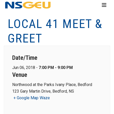
LOCAL 41 MEET &
GREET
Date/Time
Jun 06, 2018 -
7:00 PM - 9:00 PM
Venue
Northwood at the Parks Ivany Place, Bedford
123 Gary Martin Drive, Bedford, NS
+ Google Map
Waze