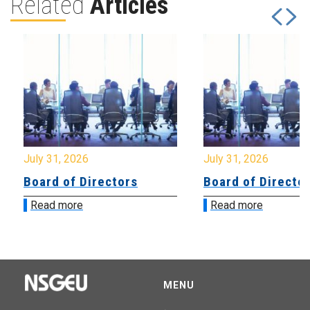
Related
Articles
July 31, 2026
July 31, 2026
Board of Directors
Board of Directo
Read more
Read more
MENU