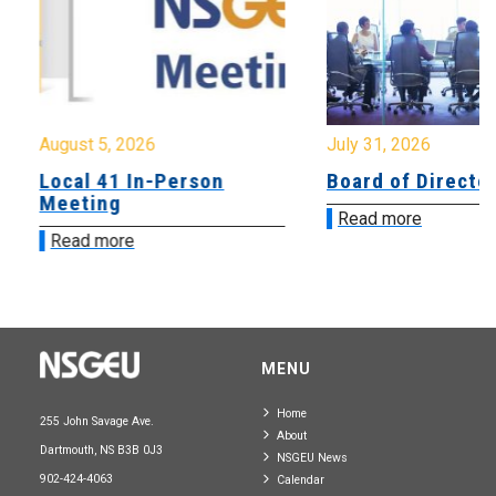
August 5, 2026
July 31, 2026
Local 41 In-Person
Board of Directo
Meeting
Read more
Read more
MENU
Home
255 John Savage Ave.
About
Dartmouth, NS B3B 0J3
NSGEU News
902-424-4063
Calendar