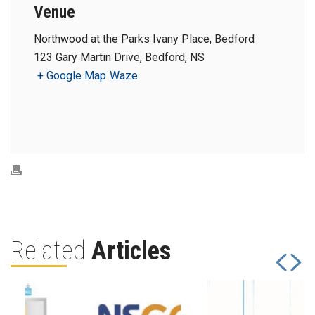
Venue
Northwood at the Parks Ivany Place, Bedford
123 Gary Martin Drive, Bedford, NS
+ Google Map
Waze
Related
Articles