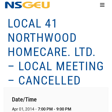
LOCAL 41
NORTHWOOD
HOMECARE. LTD.
– LOCAL MEETING
– CANCELLED
Date/Time
Apr 01, 2014 -
7:00 PM - 9:00 PM