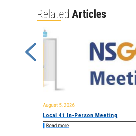
Related
Articles
August 5, 2026
sion &
Local 41 In-Person Meeting
Read more