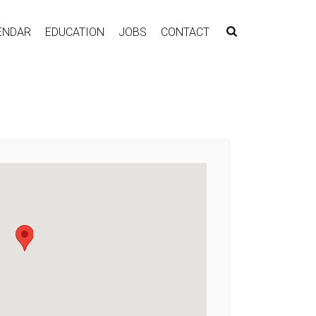
ENDAR
EDUCATION
JOBS
CONTACT