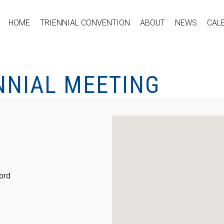
HOME
TRIENNIAL CONVENTION
ABOUT
NEWS
CAL
NNIAL MEETING
ord