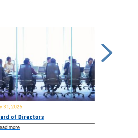
y 31, 2026
July 31, 2026
ard of Directors
Board of Di
ead more
Read more