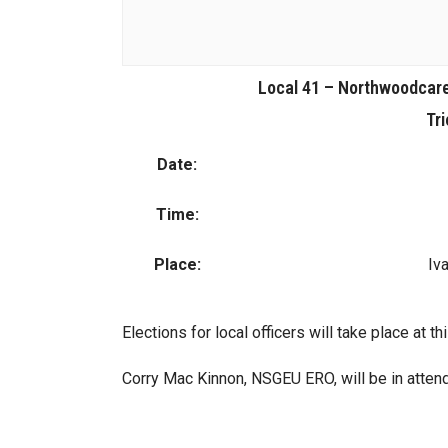
Local 41 – Northwoodcare
Tri
Date:
Time:
Place:
Iv
Elections for local officers will take place at t
Corry Mac Kinnon, NSGEU ERO, will be in atten