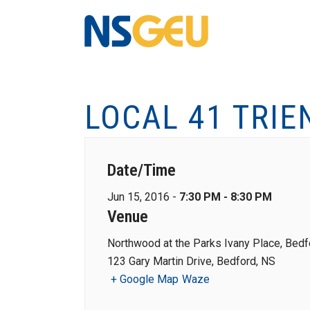
LOCAL 41 TRIE
Date/Time
Jun 15, 2016 -
7:30 PM - 8:30 PM
Venue
Northwood at the Parks Ivany Place, Bedf
123 Gary Martin Drive, Bedford, NS
+ Google Map
Waze