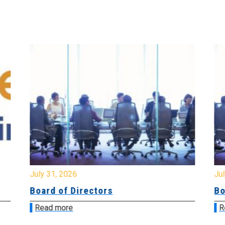
July 31, 2026
Jul
Board of Directors
Bo
Read more
R