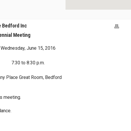
 Bedford Inc
ennial Meeting
Wednesday, June 15, 2016
7:30 to 8:30 p.m.
any Place Great Room, Bedford
his meeting.
dance.