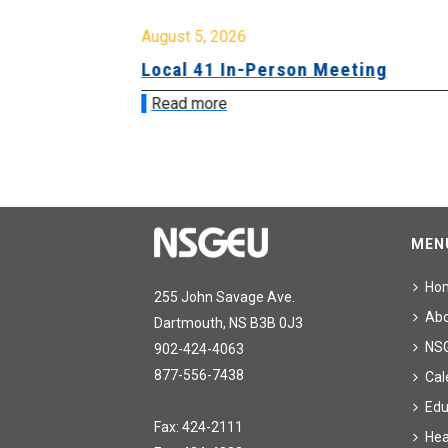
August 5, 2026
sion &
Local 41 In-Person Meeting
Read more
MEN
Ho
255 John Savage Ave.
Ab
Dartmouth, NS B3B 0J3
NS
902-424-4063
877-556-7438
Cal
Edu
Fax: 424-2111
Hea