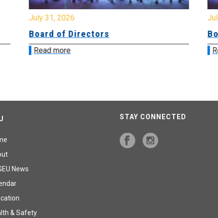
July 31, 2026
Jul
Board of Directors
Bo
Read more
R
STAY CONNECTED
U
me
out
GEU News
endar
cation
lth & Safety