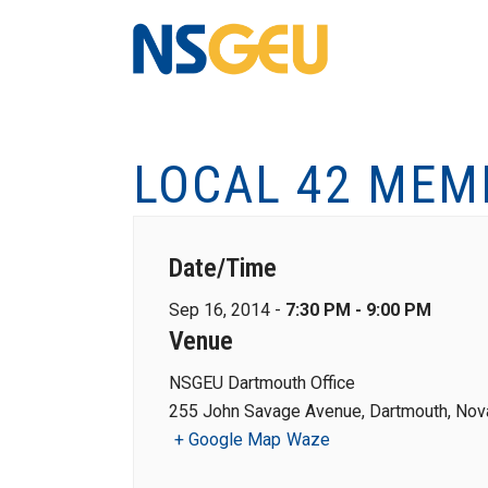
LOCAL 42 MEM
Date/Time
Sep 16, 2014 -
7:30 PM - 9:00 PM
Venue
NSGEU Dartmouth Office
255 John Savage Avenue, Dartmouth, Nova
+ Google Map
Waze