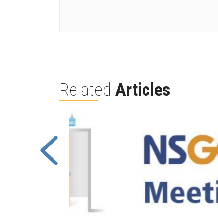
Related
Articles