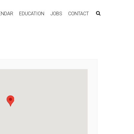
ENDAR
EDUCATION
JOBS
CONTACT