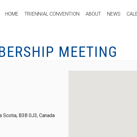
HOME
TRIENNIAL CONVENTION
ABOUT
NEWS
CAL
BERSHIP MEETING
 Scotia, B3B 0J3, Canada