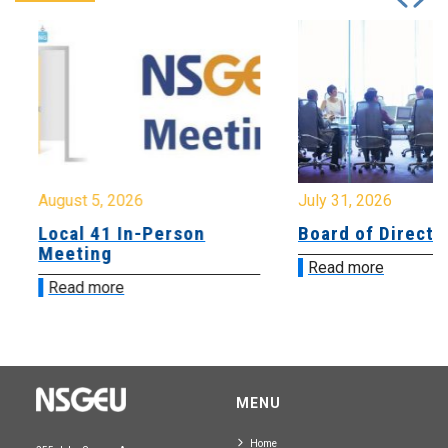
August 5, 2026
July 31, 2026
Local 41 In-Person
Board of Directo
Meeting
Read more
Read more
MENU
Home