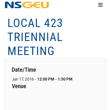
LOCAL 423
TRIENNIAL
MEETING
Date/Time
Jun 17, 2016 -
12:00 PM - 1:30 PM
Venue