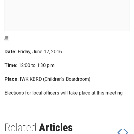
Date:
Friday, June 17, 2016
Time:
12:00 to 1:30 p.m.
Place:
IWK KBRD (Children’s Boardroom)
Elections for local officers will take place at this meeting
Related
Articles