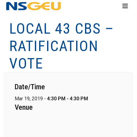
LOCAL 43 CBS –
RATIFICATION
VOTE
Date/Time
Mar 19, 2019 -
4:30 PM - 4:30 PM
Venue