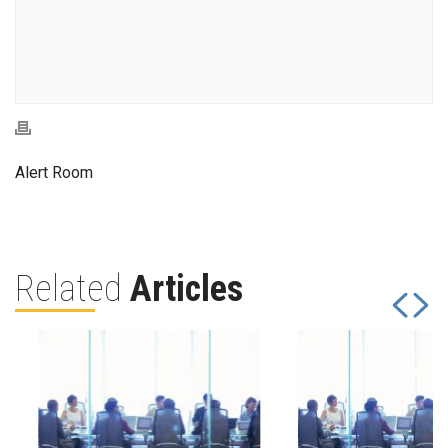
Alert Room
Related
Articles