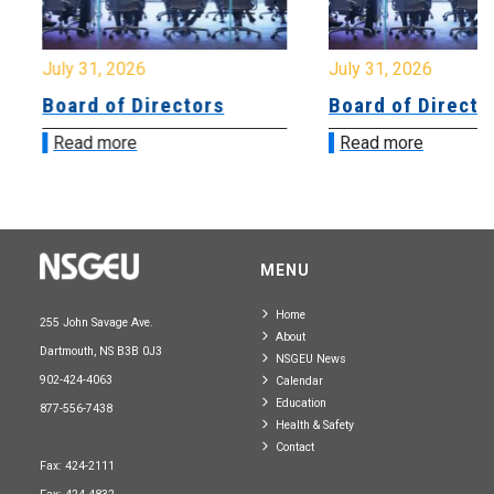
July 31, 2026
July 31, 2026
Board of Directors
Board of Directo
Read more
Read more
MENU
Home
255 John Savage Ave.
About
Dartmouth, NS B3B 0J3
NSGEU News
902-424-4063
Calendar
Education
877-556-7438
Health & Safety
Contact
Fax: 424-2111