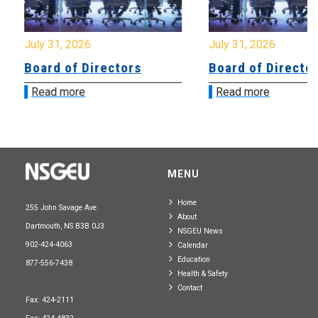
July 31, 2026
July 31, 2026
Board of Directors
Board of Directo
Read more
Read more
MENU
Home
255 John Savage Ave.
About
Dartmouth, NS B3B 0J3
NSGEU News
902-424-4063
Calendar
Education
877-556-7438
Health & Safety
Contact
Fax: 424-2111