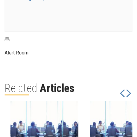
Alert Room
Related
Articles