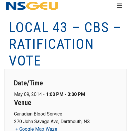
LOCAL 43 – CBS –
RATIFICATION
VOTE
Date/Time
May 09, 2014 -
1:00 PM - 3:00 PM
Venue
Canadian Blood Service
270 John Savage Ave, Dartmouth, NS
+ Google Map
Waze