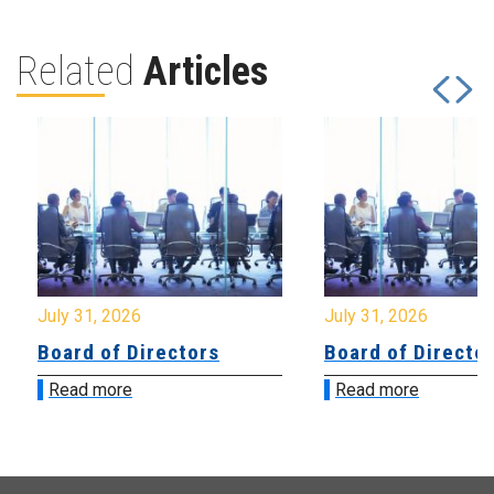
Related
Articles
July 31, 2026
July 31, 2026
Board of Directors
Board of Directo
Read more
Read more