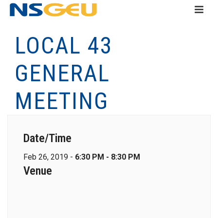
LOCAL 43
GENERAL
MEETING
Date/Time
Feb 26, 2019 -
6:30 PM - 8:30 PM
Venue