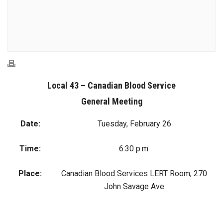
Local 43 – Canadian Blood Service
General Meeting
Date:
Tuesday, February 26
Time:
6:30 p.m.
Place:
Canadian Blood Services LERT Room, 270
John Savage Ave