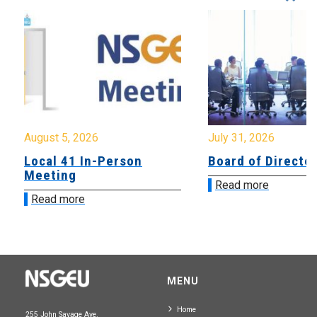
August 5, 2026
July 31, 2026
Local 41 In-Person
Board of Directo
Meeting
Read more
Read more
MENU
Home
255 John Savage Ave.