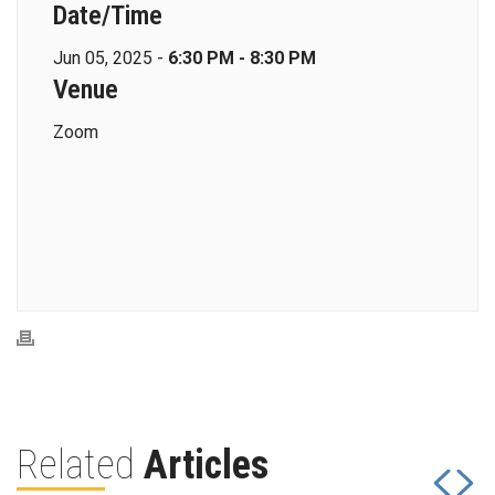
Date/Time
Jun 05, 2025 -
6:30 PM - 8:30 PM
Venue
Zoom
Related
Articles