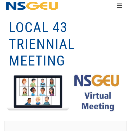
LOCAL 43
TRIENNIAL
MEETING