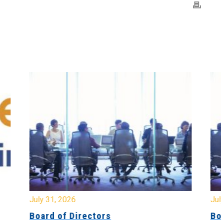
July 31, 2026
Jul
Board of Directors
Bo