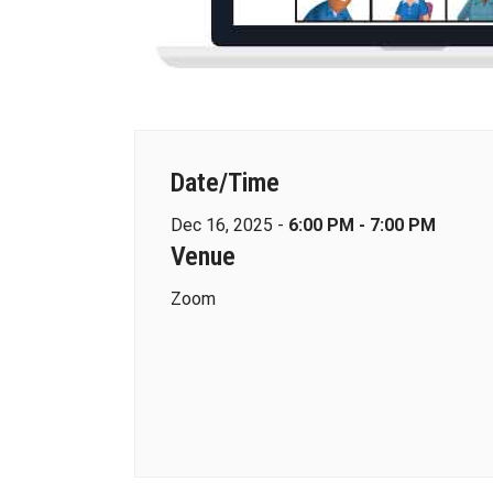
Date/Time
Dec 16, 2025 -
6:00 PM - 7:00 PM
Venue
Zoom