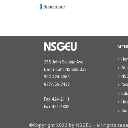
Read more
MEN
Ho
255 John Savage Ave.
Ab
Dartmouth, NS B3B 0J3
NS
902-424-4063
877-556-7438
Cal
Edu
Fax: 424-2111
Hea
Fax: 424-4832
Con
©Copyright 2022 by NSGEU - all rights re