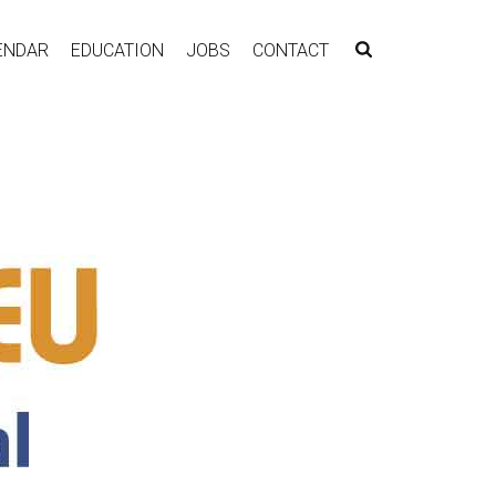
ENDAR
EDUCATION
JOBS
CONTACT