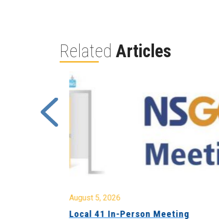
Related
Articles
August 5, 2026
sion &
Local 41 In-Person Meeting