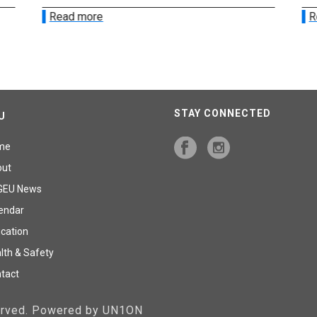
Read more
R
STAY CONNECTED
U
me
out
GEU News
endar
cation
lth & Safety
tact
served. Powered by UN1ON