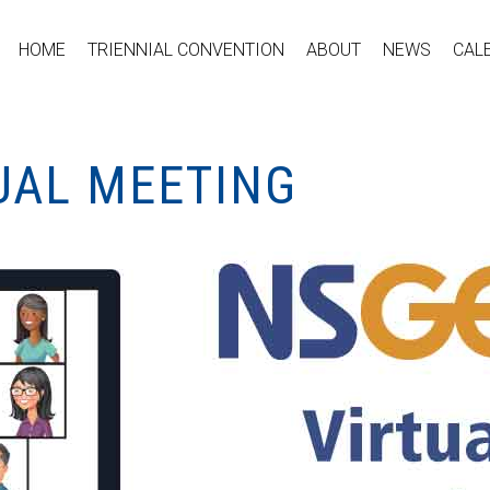
HOME
TRIENNIAL CONVENTION
ABOUT
NEWS
CAL
UAL MEETING