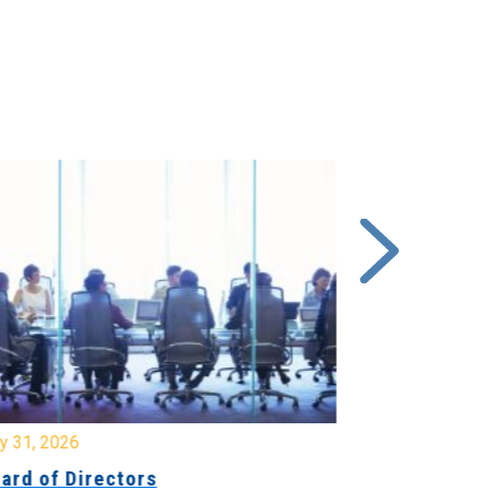
y 31, 2026
July 31, 2026
ard of Directors
Board of Di