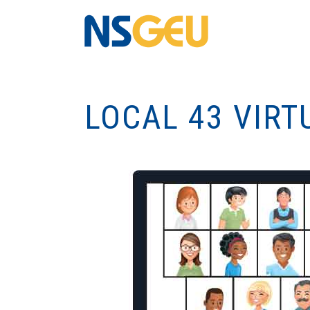
LOCAL 43 VIRT