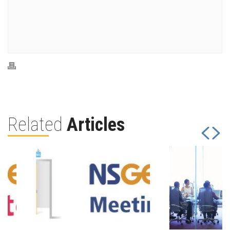
Related
Articles