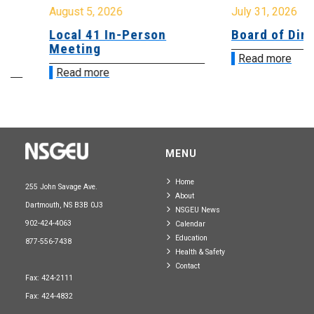
August 5, 2026
July 31, 2026
Local 41 In-Person
Board of Directo
Meeting
Read more
Read more
MENU
Home
255 John Savage Ave.
About
Dartmouth, NS B3B 0J3
NSGEU News
902-424-4063
Calendar
Education
877-556-7438
Health & Safety
Contact
Fax: 424-2111
Fax: 424-4832