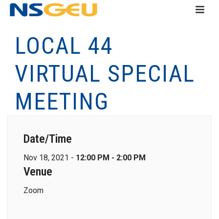
LOCAL 44
VIRTUAL SPECIAL
MEETING
Date/Time
Nov 18, 2021 -
12:00 PM - 2:00 PM
Venue
Zoom