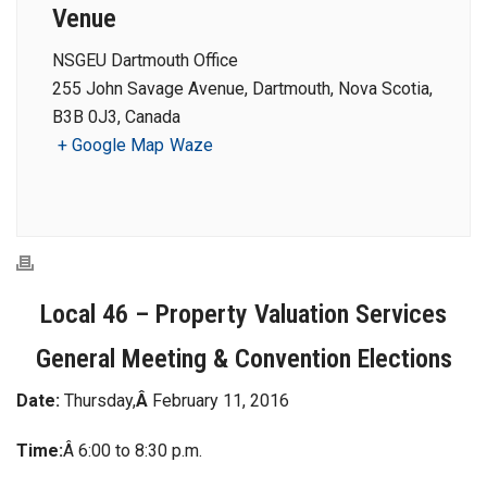
Venue
NSGEU Dartmouth Office
255 John Savage Avenue, Dartmouth, Nova Scotia,
B3B 0J3, Canada
+ Google Map
Waze
Local 46 – Property Valuation Services
General Meeting & Convention Elections
Date:
Thursday,
Â
February 11, 2016
Time:
Â 6:00 to 8:30 p.m.