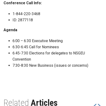
Conference Call Info:
1-844-220-3468
ID: 2877118
Agenda
6:00 – 6:30 Executive Meeting
6:30-6:45 Call for Nominees
6:45-7:30 Elections for delegates to NSGEU
Convention
7:30-8:30 New Business (issues or concerns)
Related
Articles