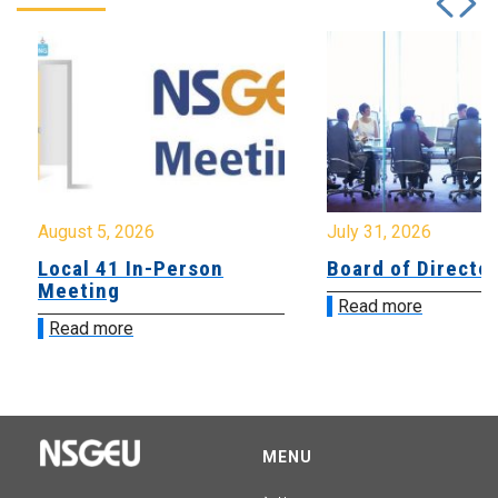
August 5, 2026
July 31, 2026
Local 41 In-Person
Board of Directo
Meeting
Read more
Read more
MENU