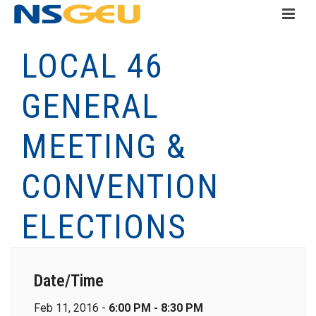
LOCAL 46
GENERAL
MEETING &
CONVENTION
ELECTIONS
Date/Time
Feb 11, 2016 -
6:00 PM - 8:30 PM