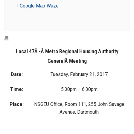
+ Google Map
Waze
Local 47Â -Â Metro Regional Housing Authority
GeneralÂ Meeting
Date:
Tuesday, February 21, 2017
Time:
5:30pm – 6:30pm
Place:
NSGEU Office, Room 111, 255 John Savage
Avenue, Dartmouth