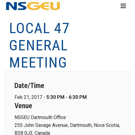
LOCAL 47
GENERAL
MEETING
Date/Time
Feb 21, 2017 -
5:30 PM - 6:30 PM
Venue
NSGEU Dartmouth Office
255 John Savage Avenue, Dartmouth, Nova Scotia,
B3B 0J3, Canada