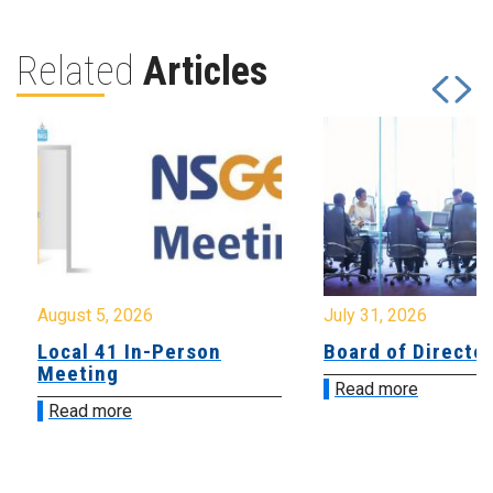
Related
Articles
August 5, 2026
July 31, 2026
Local 41 In-Person
Board of Directo
Meeting
Read more
Read more