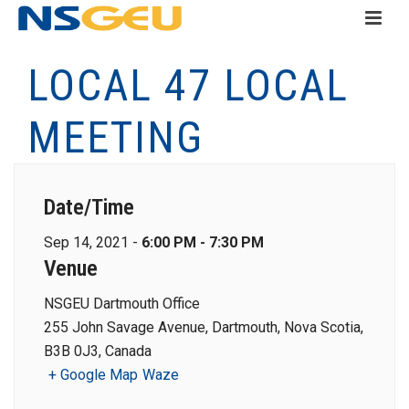
LOCAL 47 LOCAL
MEETING
Date/Time
Sep 14, 2021 -
6:00 PM - 7:30 PM
Venue
NSGEU Dartmouth Office
255 John Savage Avenue, Dartmouth, Nova Scotia,
B3B 0J3, Canada
+ Google Map
Waze