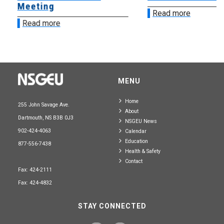
Meeting
Read more
Read more
MENU
Home
255 John Savage Ave.
About
Dartmouth, NS B3B 0J3
NSGEU News
902-424-4063
Calendar
Education
877-556-7438
Health & Safety
Contact
Fax: 424-2111
Fax: 424-4832
STAY CONNECTED