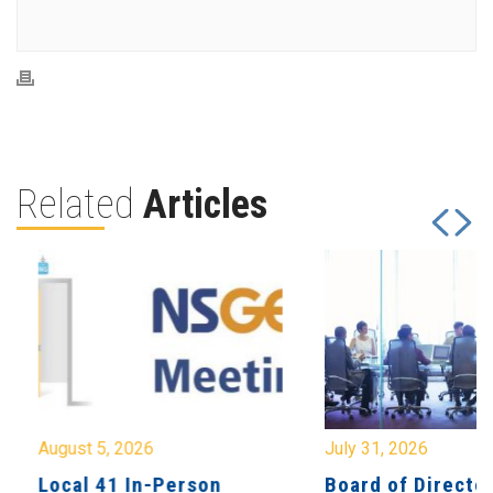
Related
Articles
August 5, 2026
July 31, 2026
Local 41 In-Person
Board of Directo