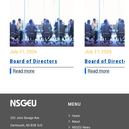
July 31, 2026
July 31, 2026
Board of Directors
Board of Directo
Read more
Read more
MENU
Home
255 John Savage Ave.
About
Dartmouth, NS B3B 0J3
NSGEU News