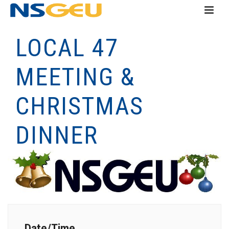
LOCAL 47
MEETING &
CHRISTMAS
DINNER
Date/Time