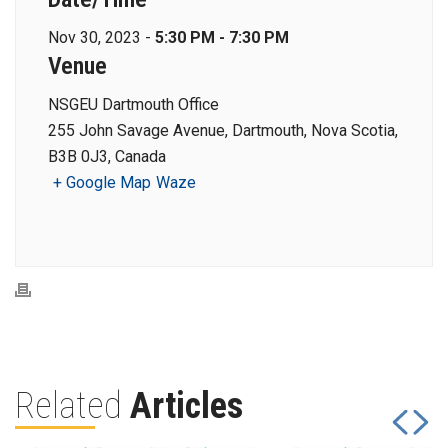
Nov 30, 2023 -
5:30 PM - 7:30 PM
Venue
NSGEU Dartmouth Office
255 John Savage Avenue, Dartmouth, Nova Scotia,
B3B 0J3, Canada
+ Google Map
Waze
Related
Articles